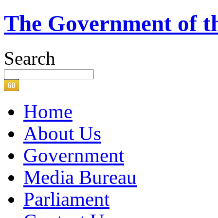
The Government of t
Search
Home
About Us
Government
Media Bureau
Parliament