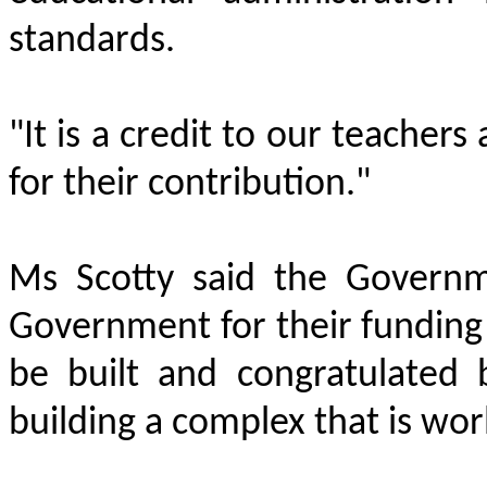
standards.
"It is a credit to our teacher
for their contribution."
Ms Scotty said the Governm
Government for their funding
be built and congratulated 
building a complex that is worl