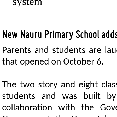
system
Parents and students are la
that opened on October 6.
The two story and eight clas
students and was built by
collaboration with the Gov