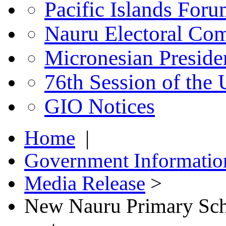
Pacific Islands For
Nauru Electoral Co
Micronesian Presid
76th Session of the
GIO Notices
Home
|
Government Informatio
Media Release
>
New Nauru Primary Scho