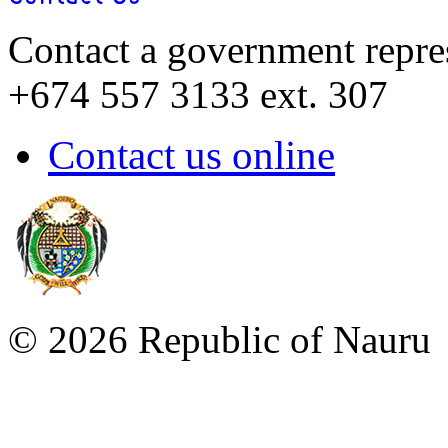
Contact a government repre
+674 557 3133 ext. 307
Contact us online
©
2026 Republic of Naur