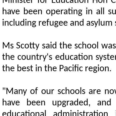
Minister for Education Hon C
have been operating in all su
including refugee and asylum 
Ms Scotty said the school wa
the country's education syst
the best in the Pacific region.
"Many of our schools are n
have been upgraded, and 
educational administration