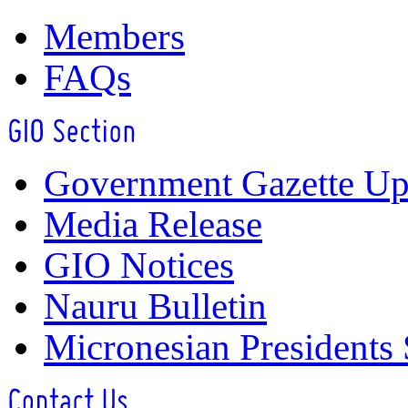
Members
FAQs
Government Gazette Up
Media Release
GIO Notices
Nauru Bulletin
Micronesian Presidents