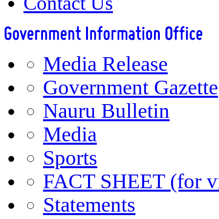
Contact Us
Media Release
Government Gazette
Nauru Bulletin
Media
Sports
FACT SHEET (for vis
Statements