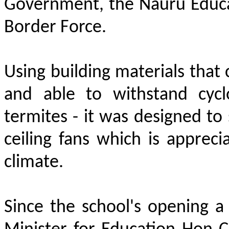
Government, the Nauru Educa
Border Force.
Using building materials that 
and able to withstand cycl
termites - it was designed to 
ceiling fans which is apprec
climate.
Since the school's opening 