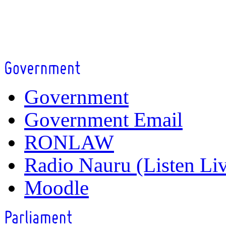
Government
Government Email
RONLAW
Radio Nauru (Listen Li
Moodle