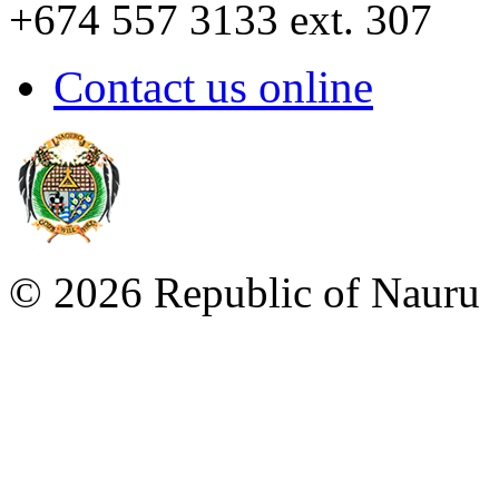
+674 557 3133 ext. 307
Contact us online
©
2026 Republic of Naur