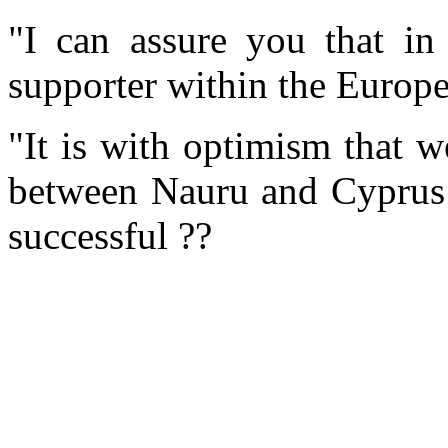
"I can assure you that in
supporter within the Europ
"It is with optimism that w
between Nauru and Cyprus a
successful ??