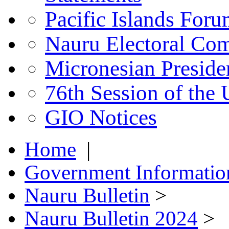
Pacific Islands For
Nauru Electoral Co
Micronesian Presid
76th Session of the
GIO Notices
Home
|
Government Informatio
Nauru Bulletin
>
Nauru Bulletin 2024
>