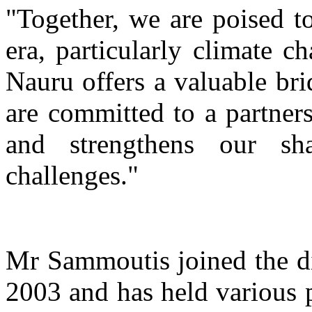
"Together, we are poised to
era, particularly climate 
Nauru offers a valuable br
are committed to a partners
and strengthens our sh
challenges."
Mr Sammoutis joined the di
2003 and has held various p