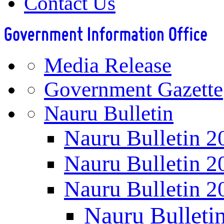
Contact Us
Media Release
Government Gazette
Nauru Bulletin
Nauru Bulletin 2
Nauru Bulletin 2
Nauru Bulletin 2
Nauru Bulleti