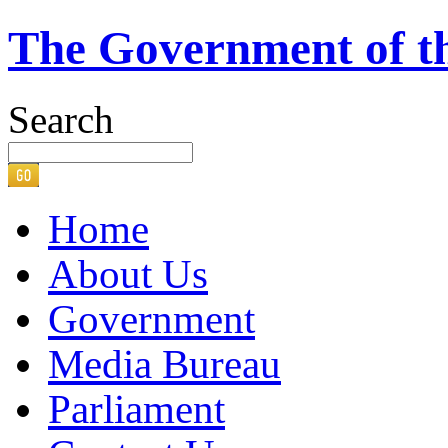
The Government of t
Search
Home
About Us
Government
Media Bureau
Parliament