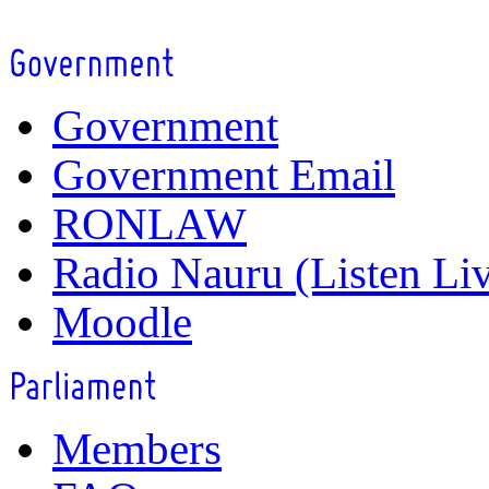
Government
Government Email
RONLAW
Radio Nauru (Listen Li
Moodle
Members