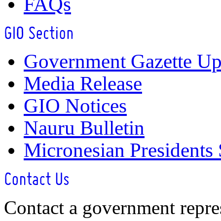
FAQs
Government Gazette Up
Media Release
GIO Notices
Nauru Bulletin
Micronesian Presidents
Contact a government repre