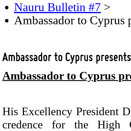
Nauru Bulletin #7
>
Ambassador to Cyprus pr
Ambassador to Cyprus pre
His Excellency President D
credence for the High C