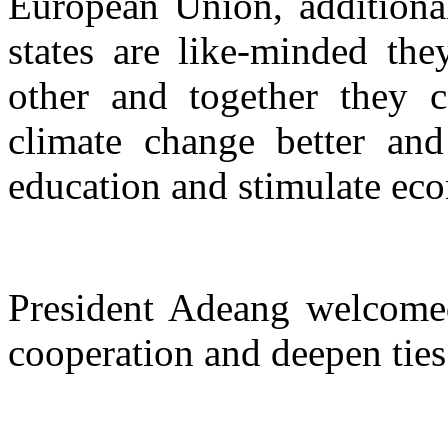
European Union, additional
states are like-minded th
other and together they 
climate change better and
education and stimulate ec
President Adeang welcomed
cooperation and deepen ties