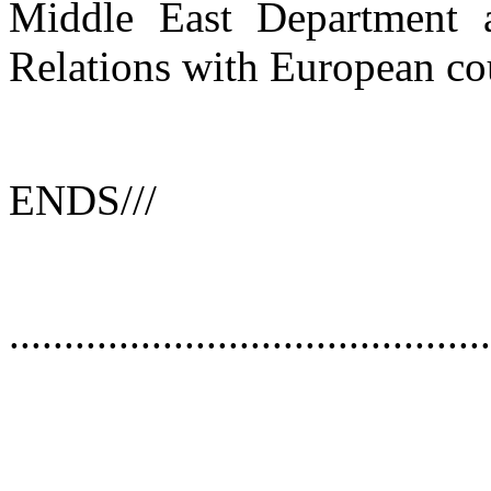
Middle East Department a
Relations with European cou
ENDS///
............................................