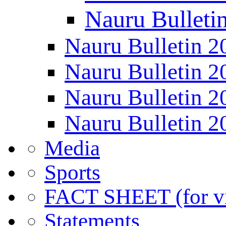
Nauru Bulleti
Nauru Bulletin 2
Nauru Bulletin 2
Nauru Bulletin 2
Nauru Bulletin 2
Media
Sports
FACT SHEET (for vis
Statements