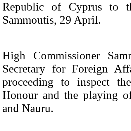
Republic of Cyprus to t
Sammoutis, 29 April.
High Commissioner Samm
Secretary for Foreign Aff
proceeding to inspect t
Honour and the playing of
and Nauru.