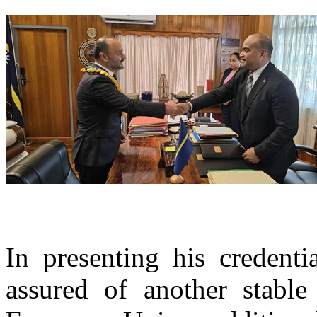
In presenting his credent
assured of another stable