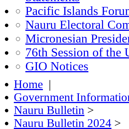
Pacific Islands For
Nauru Electoral Co
Micronesian Presid
76th Session of the
GIO Notices
Home
|
Government Informatio
Nauru Bulletin
>
Nauru Bulletin 2024
>