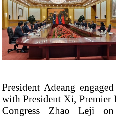
President Adeang engaged 
with President Xi, Premier
Congress Zhao Leji on 