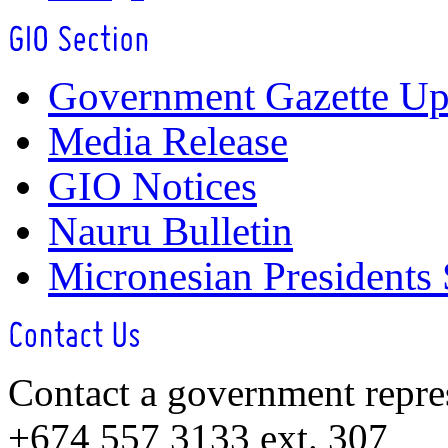
Government Gazette Up
Media Release
GIO Notices
Nauru Bulletin
Micronesian Presidents
Contact a government repre
+674 557 3133 ext. 307