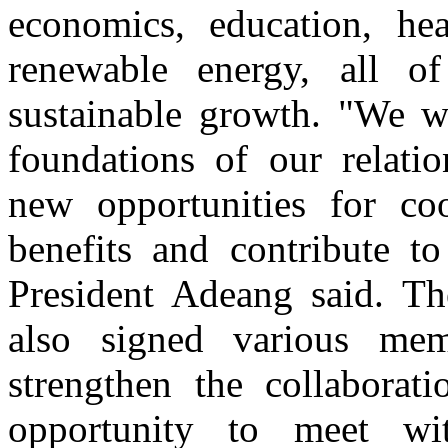
economics, education, he
renewable energy, all o
sustainable growth. "We we
foundations of our relati
new opportunities for co
benefits and contribute to
President Adeang said. Th
also signed various me
strengthen the collaborat
opportunity to meet wi