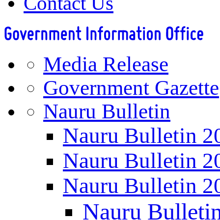
Contact Us
Media Release
Government Gazette
Nauru Bulletin
Nauru Bulletin 2
Nauru Bulletin 2
Nauru Bulletin 2
Nauru Bulleti