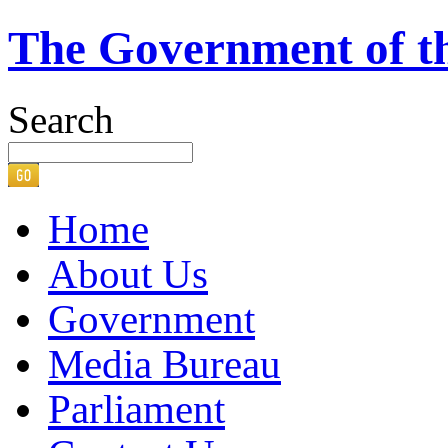
The Government of t
Search
Home
About Us
Government
Media Bureau
Parliament