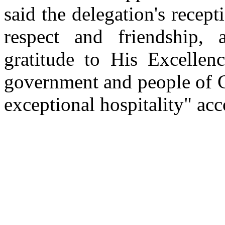
said the delegation's recept
respect and friendship,
gratitude to His Excellen
government and people of C
exceptional hospitality" ac