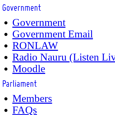
Government
Government Email
RONLAW
Radio Nauru (Listen Li
Moodle
Members
FAQs