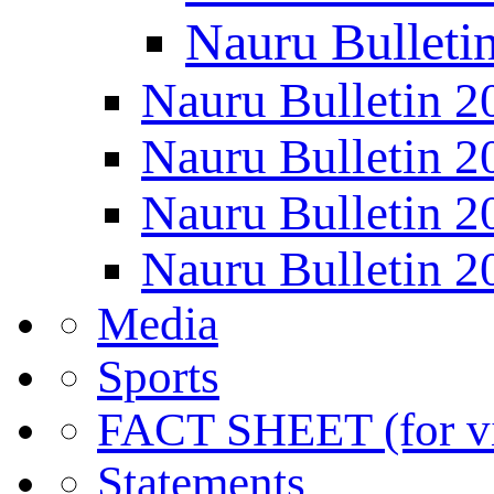
Nauru Bulleti
Nauru Bulletin 2
Nauru Bulletin 2
Nauru Bulletin 2
Nauru Bulletin 2
Media
Sports
FACT SHEET (for vis
Statements