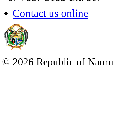
Contact us online
©
2026 Republic of Naur