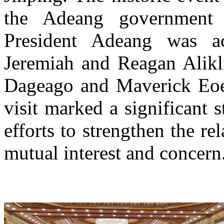
the Adeang government 
President Adeang was a
Jeremiah and Reagan Alikli
Dageago and Maverick Eoe,
visit marked a significant 
efforts to strengthen the re
mutual interest and concern