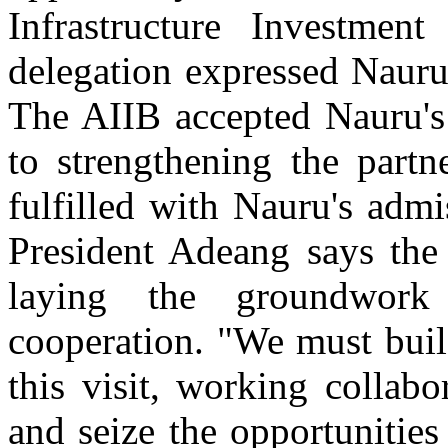
Infrastructure Investme
delegation expressed Nauru
The AIIB accepted Nauru's 
to strengthening the partn
fulfilled with Nauru's adm
President Adeang says the s
laying the groundwork
cooperation. "We must bui
this visit, working collabo
and seize the opportunities