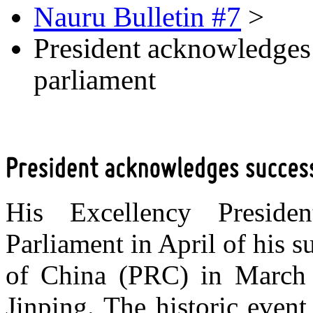
Nauru Bulletin #7
>
President acknowledges s
parliament
His Excellency Preside
Parliament in April of his su
of China (PRC) in March a
Jinping. The historic event 